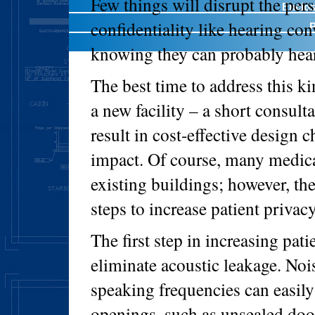
Few things will disrupt the pers
Enclos
confidentiality like hearing co
P
knowing they can probably hear
The best time to address this ki
a new facility – a short consul
result in cost-effective design c
impact. Of course, many medical 
existing buildings; however, ther
steps to increase patient privacy
The first step in increasing pati
eliminate acoustic leakage. Nois
speaking frequencies can easil
openings, such as unsealed doo