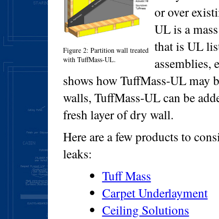
or over exis
UL is a mass
that is UL li
Figure 2: Partition wall treated
with TuffMass-UL.
assemblies, 
shows how TuffMass-UL may be 
walls, TuffMass-UL can be adde
fresh layer of dry wall.
Here are a few products to con
leaks:
Tuff Mass
Carpet Underlayment
Ceiling Solutions