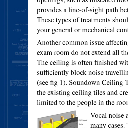
provides a line-of-sight path b
These types of treatments shou
your general or mechanical cont
Another common issue affecting
exam room do not extend all the
The ceiling is often finished wi
sufficiently block noise travelli
(see fig 1). Soundown Ceiling T
the existing ceiling tiles and cr
limited to the people in the roo
Vocal noise a
many cases. 