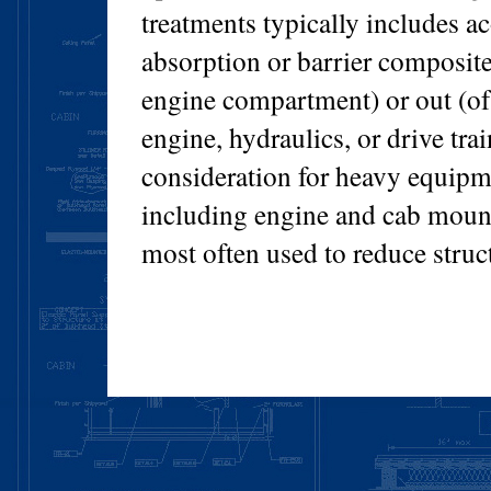
treatments typically includes ac
absorption or barrier composite 
engine compartment) or out (of 
engine, hydraulics, or drive tra
consideration for heavy equipme
including engine and cab mount
most often used to reduce struc