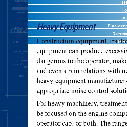
He
Po
A
Heavy Equipment
Emergency
Recreat
Construction equipment, tractor
Prod
equipment can produce excessi
dangerous to the operator, mak
and even strain relations with
heavy equipment manufacturers 
appropriate noise control soluti
For heavy machinery, treatmen
be focused on the engine comp
operator cab, or both. The range