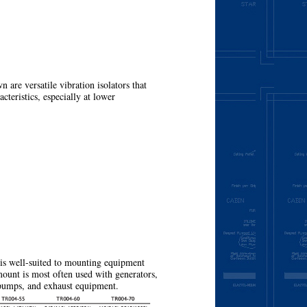
e versatile vibration isolators that
acteristics, especially at lower
More
 is well-suited to mounting equipment
mount is most often used with generators,
 pumps, and exhaust equipment.