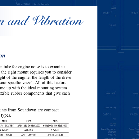
n and Vibration
ion
n take for engine noise is to examine
the right mount requires you to consider
ght of the engine, the length of the drive
our specific vessel. All of this factors
come up with the ideal mounting system
flexible rubber components that give each
unts from Soundown are compact
 types.