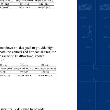
More
oundown are designed to provide high
 both the vertical and horizontal axes, the
the range of 12 dB/octave, known
cs."
More
pecifically designed to provide