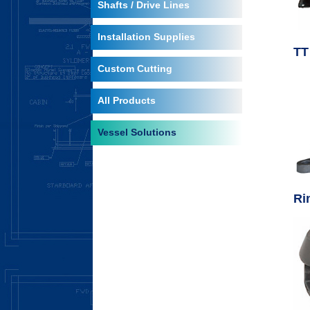
Shafts / Drive Lines
Installation Supplies
TT
Custom Cutting
All Products
Vessel Solutions
Ri