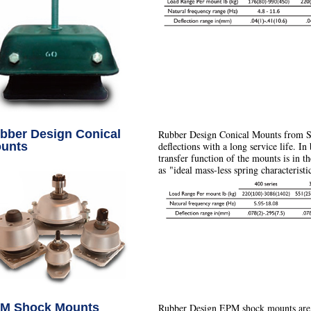
bber Design Conical
Rubber Design Conical Mounts from S
unts
deflections with a long service life. In
transfer function of the mounts is in 
as "ideal mass-less spring characteristi
M Shock Mounts
Rubber Design EPM shock mounts are s