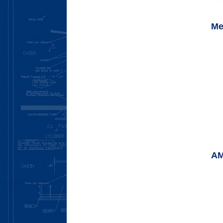
Me
AM