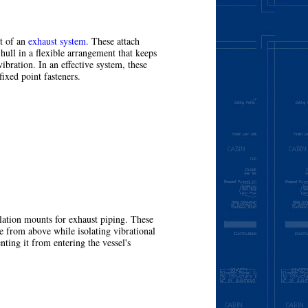
rt of an
exhaust system.
These attach
 hull in a flexible arrangement that keeps
ibration. In an effective system, these
fixed point fasteners.
More
lation mounts for exhaust piping. These
e from above while isolating vibrational
ting it from entering the vessel's
More