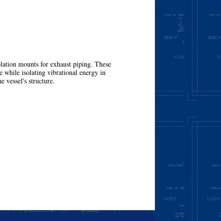
olation mounts for exhaust piping. These
 while isolating vibrational energy in
e vessel's structure.
More