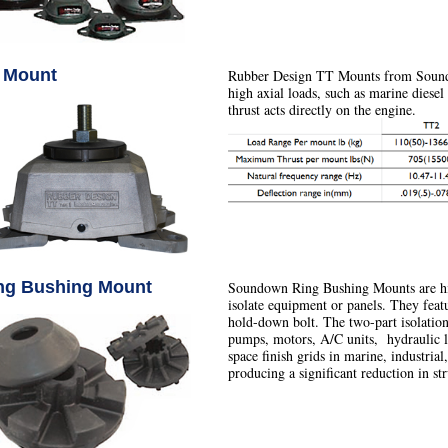
 Mount
Rubber Design TT Mounts from Soundo
high axial loads, such as marine diesel
thrust acts directly on the engine.
ng Bushing Mount
Soundown Ring Bushing Mounts are hig
isolate equipment or panels. They fea
hold-down bolt. The two-part isolation 
pumps, motors, A/C units, hydraulic li
space finish grids in marine, industrial
producing a significant reduction in st