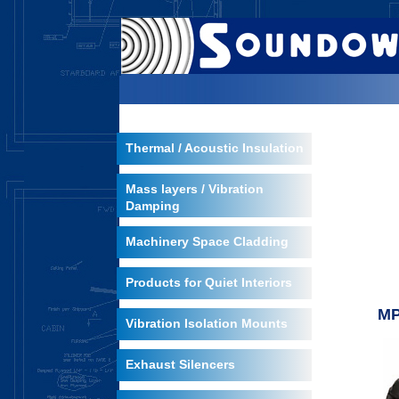
Thermal / Acoustic Insulation
Mass layers / Vibration
Damping
Machinery Space Cladding
Products for Quiet Interiors
MP
Vibration Isolation Mounts
Exhaust Silencers