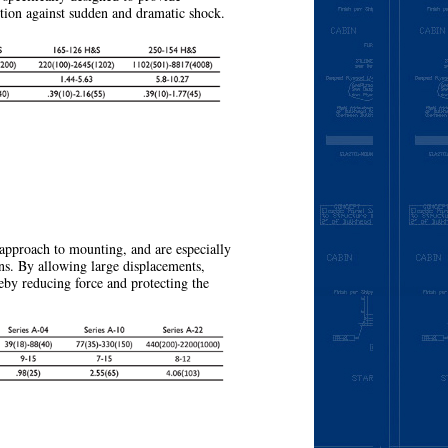
ction against sudden and dramatic shock.
More
approach to mounting, and are especially
ns. By allowing large displacements,
eby reducing force and protecting the
More