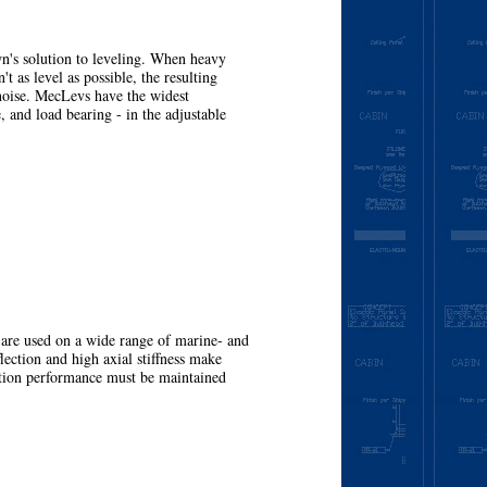
's solution to leveling. When heavy
't as level as possible, the resulting
noise. MecLevs have the widest
, and load bearing - in the adjustable
More
e used on a wide range of marine- and
lection and high axial stiffness make
ation performance must be maintained
More