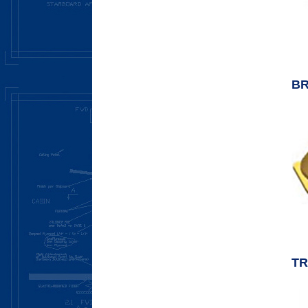
BR
TR