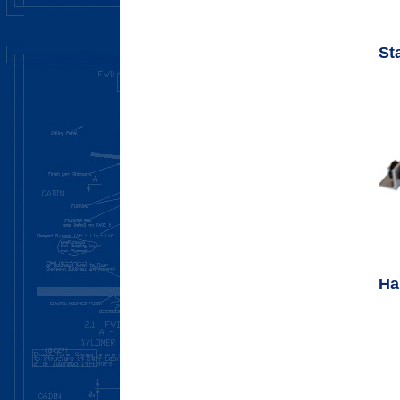
St
Ha