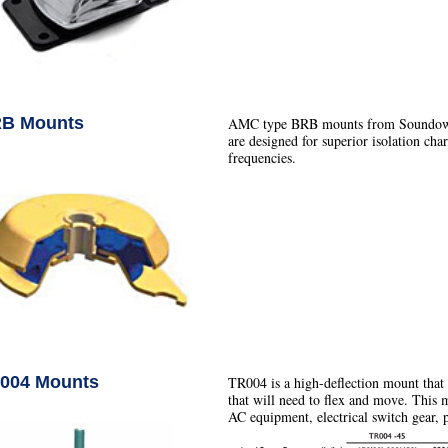
B Mounts
AMC type BRB mounts from Soundown ar
are designed for superior isolation char
frequencies.
004 Mounts
TR004 is a high-deflection mount that
that will need to flex and move. This 
AC equipment, electrical switch gear,