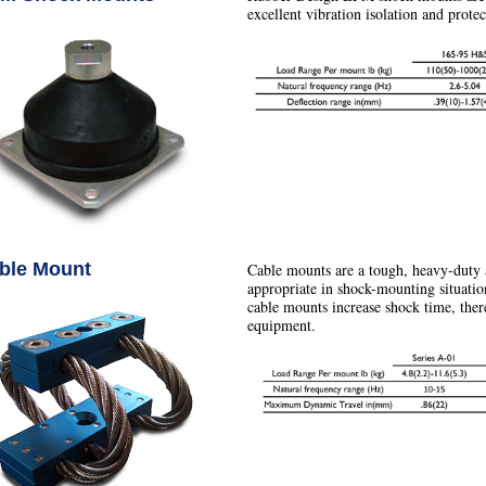
excellent vibration isolation and prote
ble Mount
Cable mounts are a tough, heavy-duty 
appropriate in shock-mounting situatio
cable mounts increase shock time, ther
equipment.