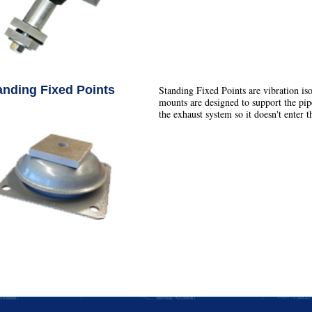
anding Fixed Points
Standing Fixed Points are vibration is
mounts are designed to support the pipe
the exhaust system so it doesn't enter th