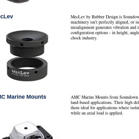
cLev
MecLev by Rubber Design is Soundown
machinery isn't perfectly aligned, or isn
misalignment generates vibration and 
configuration options - in height, angle
chock industry.
C Marine Mounts
AMC Marine Mounts from Soundown ar
land-based applications. Their high def
them ideal for applications where isol
while an axial load is applied.