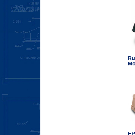
Ru
Mo
EP