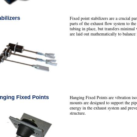
abilizers
Fixed point stabilizers are a crucial pa
parts of the exhaust flow system to the
tubing in place, but transfers minimal v
are laid out mathematically to balance 
nging Fixed Points
Hanging Fixed Points are vibration iso
mounts are designed to support the pip
energy in the exhaust system and preven
structure.