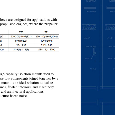
More
wn are designed for applications with
 propulsion engines, where the propeller
More
h-capacity isolation mounts used to
ture tow components joined together by a
mount is an ideal solution to isolate
nes, floated interiors, and machinery
, and architectural applications,
ructure-borne noise.
More