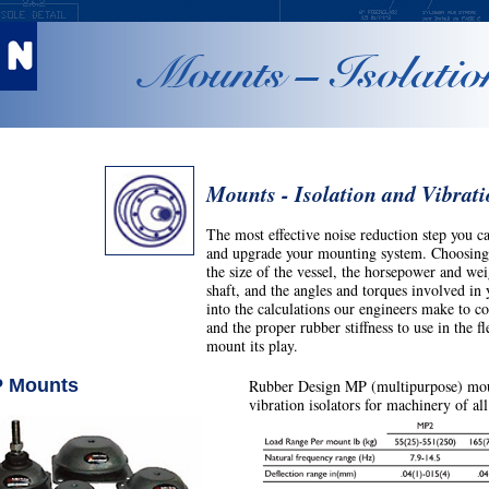
Mounts – Isolatio
Mounts - Isolation and Vibrat
The most effective noise reduction step you ca
and upgrade your mounting system.
Choosing 
the size of the vessel, the horsepower and wei
shaft, and the angles and torques involved in y
into the calculations our engineers make to 
and the proper rubber stiffness to use in the 
mount its play.
 Mounts
Rubber Design MP (multipurpose) mo
vibration isolators for machinery of all